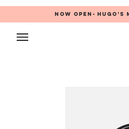
NOW OPEN-
HUGO'S 