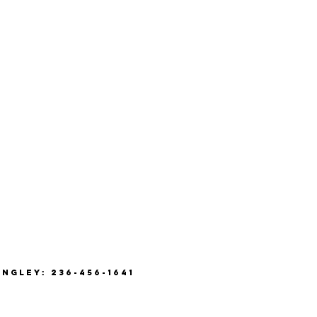
ANGLEY: 236-456-1641
8