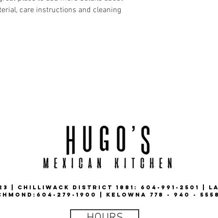
erial, care instructions and cleaning 
3 | CHILLIWACK DISTRICT 1881: 604-991-2501 | L
CHMOND:604-279-1900 | KELOWNA 778 - 940 - 555