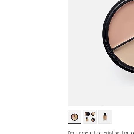
I'm a product description. I'm a 