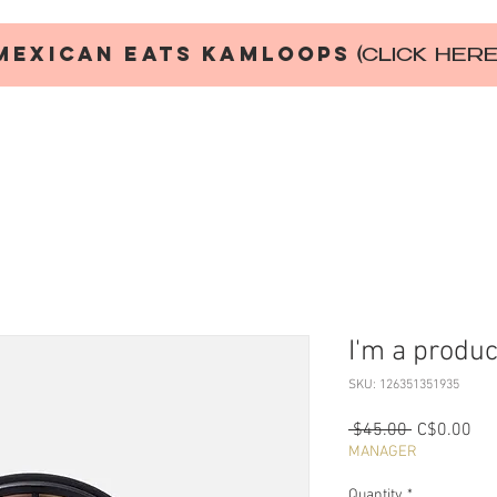
MEXICAN EATS KAMLOOPS
(CLICK HER
I'm a produc
SKU: 126351351935
Regular
Sal
 $45.00 
C$0.00
Price
Pri
MANAGER
Quantity
*