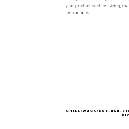
your product such as sizing, mat
instructions.
CHILLIWACK:604-858-812
RI