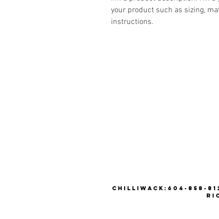
your product such as sizing, mat
instructions.
CHILLIWACK:604-858-812
RI