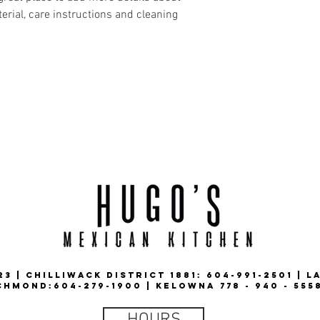
erial, care instructions and cleaning 
3 | CHILLIWACK DISTRICT 1881: 604-991-2501 | L
CHMOND:604-279-1900 | KELOWNA 778 - 940 - 555