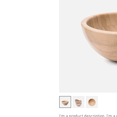
I'm a product description. I'm a 