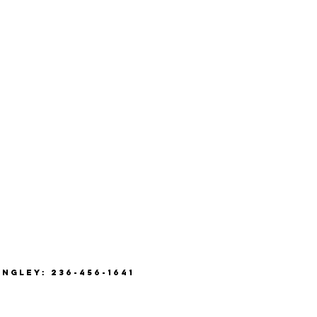
ANGLEY: 236-456-1641
8