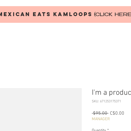
MEXICAN EATS KAMLOOPS
(CLICK HER
I'm a produc
SKU: 671253175371
Regular
Sal
 $95.00 
C$0.00
Price
Pri
MANAGER
Quantity
*